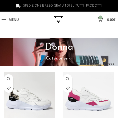
SPEDIZIONE E RESO GRATUITO! SU TUTTI I PRODOTTI!
0
MENU
0,00
€
Donna
Categories
Filters