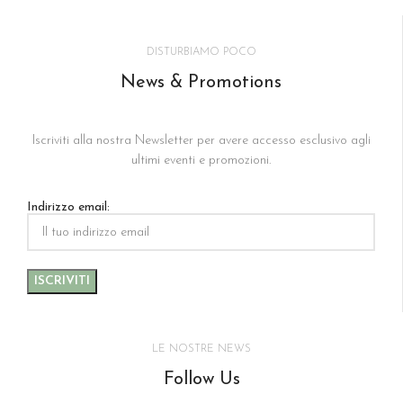
DISTURBIAMO POCO
News & Promotions
Iscriviti alla nostra Newsletter per avere accesso esclusivo agli
ultimi eventi e promozioni.
Indirizzo email:
LE NOSTRE NEWS
Follow Us