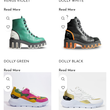
VENUS VIOLET
DOLLY WHITE
Read More
Read More
SOLD
OUT
DOLLY GREEN
DOLLY BLACK
Read More
Read More