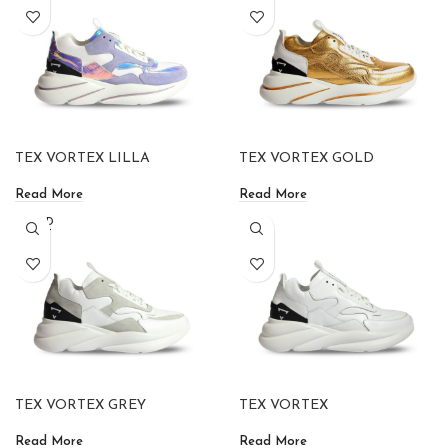
TEX VORTEX LILLA
TEX VORTEX GOLD
Read More
Read More
SOLD
OUT
TEX VORTEX GREY
TEX VORTEX
Read More
Read More