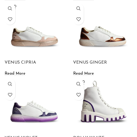
SOLD
OUT
VENUS CIPRIA
VENUS GINGER
Read More
Read More
SOLD
OUT