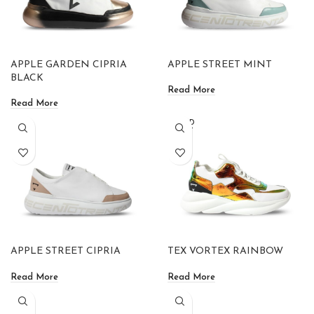
APPLE GARDEN CIPRIA
APPLE STREET MINT
BLACK
Read More
Read More
SOLD
OUT
APPLE STREET CIPRIA
TEX VORTEX RAINBOW
Read More
Read More