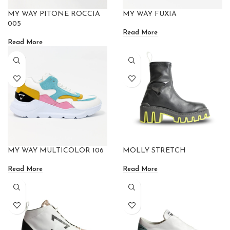
MY WAY PITONE ROCCIA
MY WAY FUXIA
005
Read More
Read More
MY WAY MULTICOLOR 106
MOLLY STRETCH
Read More
Read More