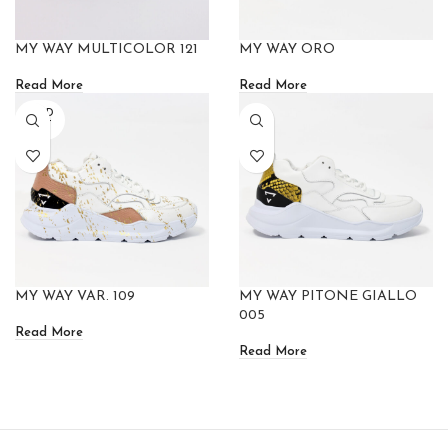
MY WAY MULTICOLOR 121
MY WAY ORO
Read More
Read More
SOLD
OUT
MY WAY VAR. 109
MY WAY PITONE GIALLO
005
Read More
Read More